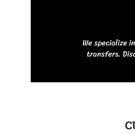
We specialize i
transfers. Dis
C