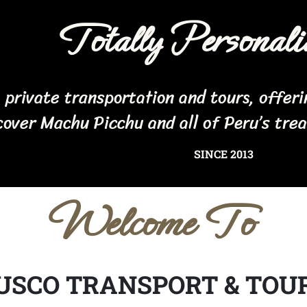
Totally Personali
n private transportation and tours, offer
cover Machu Picchu and all of Peru’s tre
SINCE 2013
Welcome To
USCO TRANSPORT & TOU