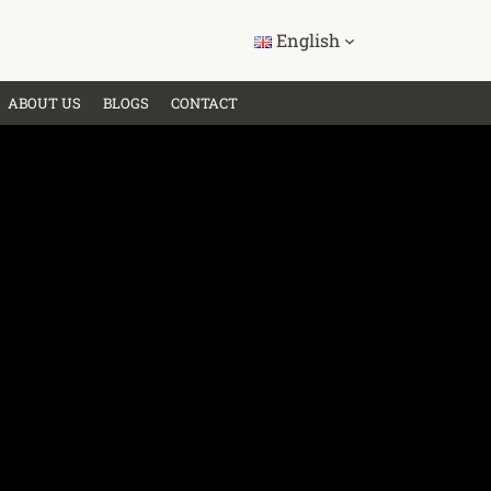
English
ABOUT US
BLOGS
CONTACT