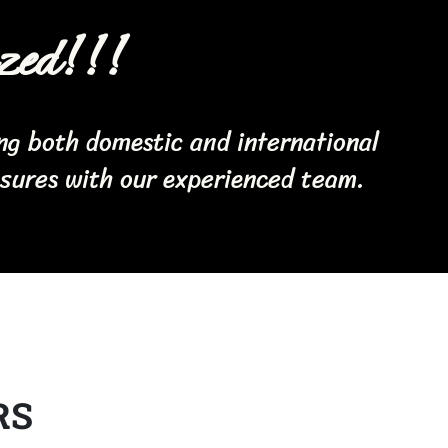
zed!!!
ing both domestic and international
asures with our experienced team.
RS