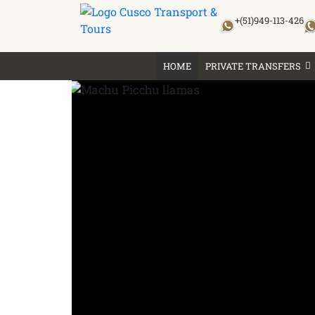
Skip
+(51)949-113-426
to
content
HOME
PRIVATE TRANSFERS