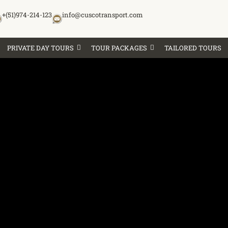
+(51)974-214-123
info@cuscotransport.com
PRIVATE DAY TOURS
TOUR PACKAGES
TAILORED TOURS