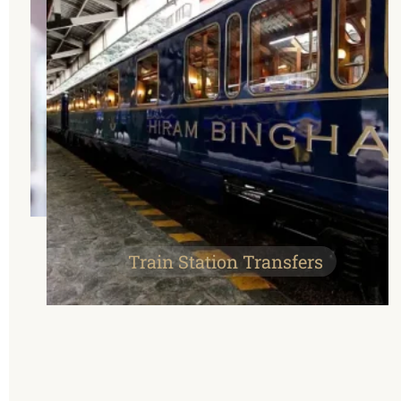
Train Station Transfers