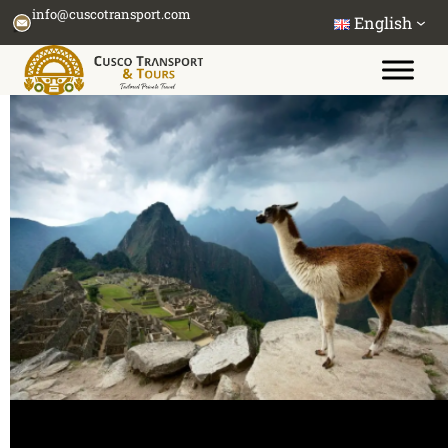
Skip
info@cuscotransport.com
English
to
content