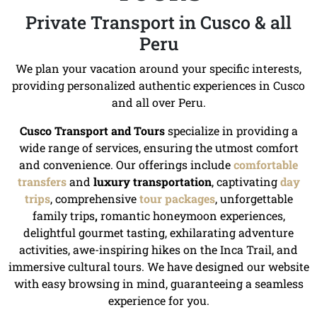
Private Transport in Cusco & all
Peru
We plan your vacation around your specific interests,
providing personalized authentic experiences in Cusco
and all over Peru.
Cusco Transport and Tours
specialize in providing a
wide range of services, ensuring the utmost comfort
and convenience. Our offerings include
comfortable
transfers
and
luxury transportation
, captivating
day
trips
, comprehensive
tour packages
, unforgettable
family trips
,
romantic honeymoon experiences,
delightful gourmet tasting, exhilarating adventure
activities, awe-inspiring hikes on the Inca Trail, and
immersive cultural tours. We have designed our website
with easy browsing in mind, guaranteeing a seamless
experience for you.