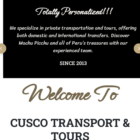
Totally Personalized!!!
We specialize in private transportation and tours, offering
both domestic and international transfers. Discover
Machu Picchu and all of Peru’s treasures with our
experienced team.
SINCE 2013
Welcome To
CUSCO TRANSPORT &
TOURS