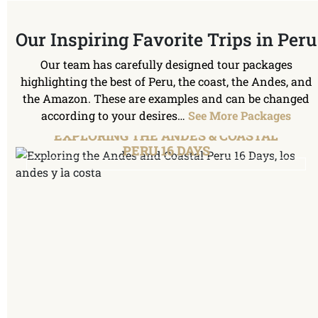
Our Inspiring Favorite Trips in Peru
Our team has carefully designed tour packages
highlighting the best of Peru, the coast, the Andes, and
the Amazon. These are examples and can be changed
according to your desires…
See More Packages
EXPLORING THE ANDES & COASTAL
PERU 16 DAYS