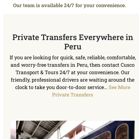
Our team is available 24/7 for your convenience.
Private Transfers Everywhere in
Peru
If you are looking for quick, safe, reliable, comfortable,
and worry-free transfers in Peru, then contact Cusco
Transport & Tours 24/7 at your convenience. Our
friendly, professional drivers are waiting around the
clock to take you door-to-door service…
See More
Private Transfers