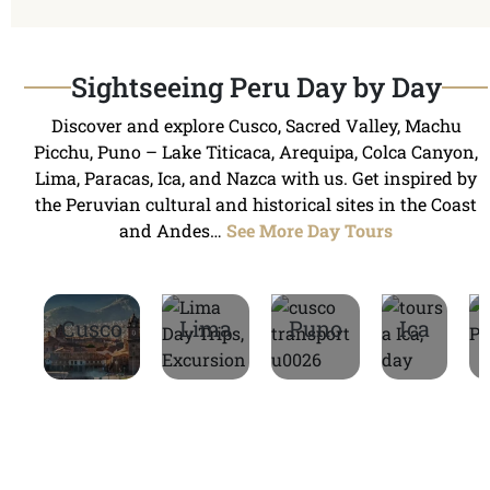
Sightseeing Peru Day by Day
Discover and explore Cusco, Sacred Valley, Machu
Picchu, Puno – Lake Titicaca, Arequipa, Colca Canyon,
Lima, Paracas, Ica, and Nazca with us. Get inspired by
the Peruvian cultural and historical sites in the Coast
and Andes…
See More Day Tours
Cusco
Lima
Puno
Ica