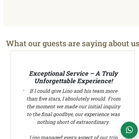
What our guests are saying about u
We plan your vacation with authentic
experiences all over Peru - Cusco transport and
tours
Exceptional Service – A Truly
Unforgettable Experience!
If I could give Lino and his team more
than five stars, I absolutely would. From
Cusco Tours Assistant
the moment we made our initial inquiry
Online
to the final goodbye, our experience was
nothing short of extraordinary.
WhatsApp Support
Lino managed every aspect of our trip