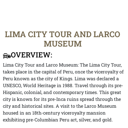
LIMA CITY TOUR AND LARCO
MUSEUM
OVERVIEW:
Lima City Tour and Larco Museum: The Lima City Tour,
takes place in the capital of Peru, once the viceroyalty of
Peru known as the city of Kings. Lima was declared a
UNESCO, World Heritage in 1988. Travel through its pre-
Hispanic, colonial, and contemporary times. This great
city is known for its pre-Inca ruins spread through the
city and historical sites. A visit to the Larco Museum
housed in an 18th-century viceroyalty mansion
exhibiting pre-Columbian Peru art, silver, and gold.