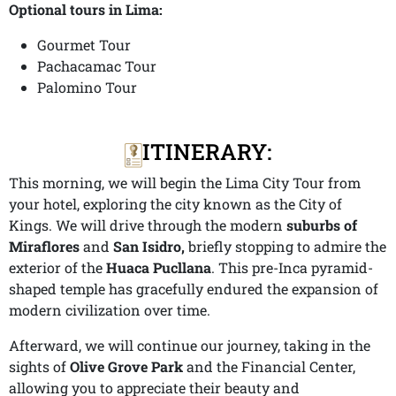
Optional tours in Lima:
Gourmet Tour
Pachacamac Tour
Palomino Tour
ITINERARY:
This morning, we will begin the Lima City Tour from
your hotel, exploring the city known as the City of
Kings. We will drive through the modern
suburbs of
Miraflores
and
San Isidro,
briefly stopping to admire the
exterior of the
Huaca Pucllana
. This pre-Inca pyramid-
shaped temple has gracefully endured the expansion of
modern civilization over time.
Afterward, we will continue our journey, taking in the
sights of
Olive Grove Park
and the Financial Center,
allowing you to appreciate their beauty and