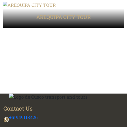
AREQUIPA CITY TOUR
Contact Us
+51949113426