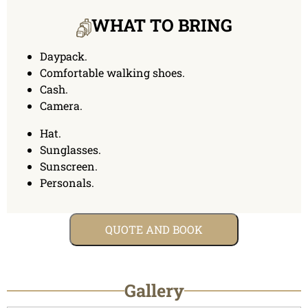
WHAT TO BRING
Daypack.
Comfortable walking shoes.
Cash.
Camera.
Hat.
Sunglasses.
Sunscreen.
Personals.
QUOTE AND BOOK
Gallery