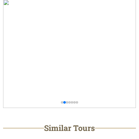
Similar Tours