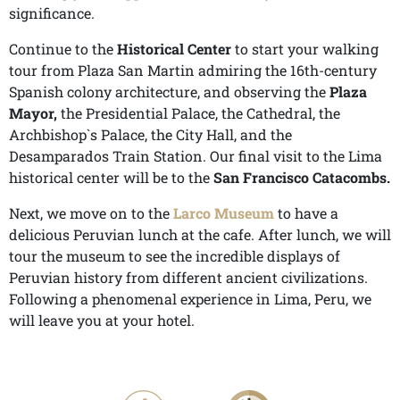
significance.
Continue to the
Historical Center
to start your walking
tour from Plaza San Martin admiring the 16th-century
Spanish colony architecture, and observing the
Plaza
Mayor,
the Presidential Palace, the Cathedral, the
Archbishop`s Palace, the City Hall, and the
Desamparados Train Station. Our final visit to the Lima
historical center will be to the
San
Francisco Catacombs.
Next, we move on to the
Larco Museum
to have a
delicious Peruvian lunch at the cafe. After lunch, we will
tour the museum to see the incredible displays of
Peruvian history from different ancient civilizations.
Following a phenomenal experience in Lima, Peru, we
will leave you at your hotel.