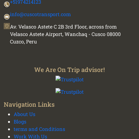
+51974214123
info@cuscotransport.com
Av. Velasco Astete C 2B 3rd Floor, across from
Velasco Astete Airport, Wanchaq - Cusco 08000
Cuzco, Peru
We Are On Trip advisor!
Navigation Links
About Us
Blogs
terms and Conditions
We plan your vacation with authentic
Work With Us