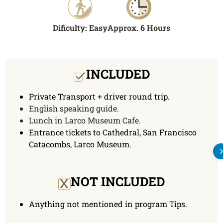
Dificulty: Easy
Approx. 6 Hours
INCLUDED
Private Transport + driver round trip.
English speaking guide.
Lunch in Larco Museum Cafe.
Entrance tickets to Cathedral, San Francisco
Catacombs, Larco Museum.
x
NOT INCLUDED
Anything not mentioned in program Tips.