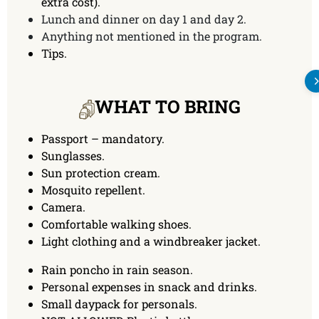
extra cost).
Lunch and dinner on day 1 and day 2.
Anything not mentioned in the program.
Tips.
WHAT TO BRING
Passport – mandatory.
Sunglasses.
Sun protection cream.
Mosquito repellent.
Camera.
Comfortable walking shoes.
Light clothing and a windbreaker jacket.
Rain poncho in rain season.
Personal expenses in snack and drinks.
Small daypack for personals.