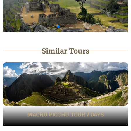
Similar Tours
MACHU PICCHU TOUR 2 DAYS