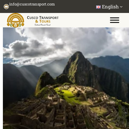
Skip
info@cuscotransport.com
English
to
content