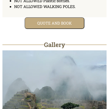
NOT ALLOWED Plastic bottles.
NOT ALLOWED WALKING POLES.
QUOTE AND BOOK
Gallery