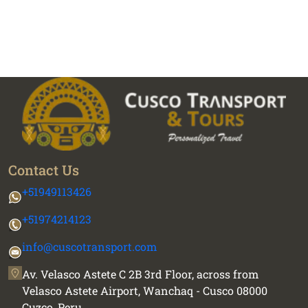
Contact Us
+51949113426
+51974214123
info@cuscotransport.com
Av. Velasco Astete C 2B 3rd Floor, across from
Velasco Astete Airport, Wanchaq - Cusco 08000
Cuzco, Peru