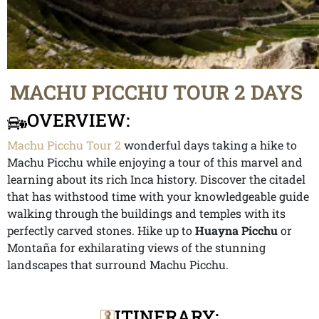
MACHU PICCHU TOUR 2 DAYS
OVERVIEW:
Machu Picchu Tour 2
wonderful days taking a hike to
Machu Picchu while enjoying a tour of this marvel and
learning about its rich Inca history. Discover the citadel
that has withstood time with your knowledgeable guide
walking through the buildings and temples with its
perfectly carved stones. Hike up to
Huayna Picchu
or
Montaña for exhilarating views of the stunning
landscapes that surround Machu Picchu.
ITINERARY: