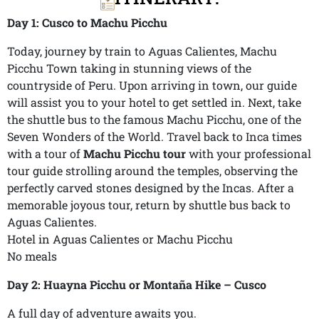
Day 1: Cusco to Machu Picchu
Today, journey by train to Aguas Calientes, Machu
Picchu Town taking in stunning views of the
countryside of Peru. Upon arriving in town, our guide
will assist you to your hotel to get settled in. Next, take
the shuttle bus to the famous Machu Picchu, one of the
Seven Wonders of the World. Travel back to Inca times
with a tour of
Machu Picchu tour
with your professional
tour guide strolling around the temples, observing the
perfectly carved stones designed by the Incas. After a
memorable joyous tour, return by shuttle bus back to
Aguas Calientes.
Hotel in Aguas Calientes or Machu Picchu
No meals
Day 2: Huayna Picchu or Montaña Hike – Cusco
A full day of adventure awaits you.