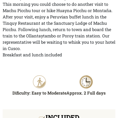
This morning you could choose to do another visit to
Machu Picchu tour or hike Huayna Picchu or Montaña.
After your visit, enjoy a Peruvian buffet lunch in the
Tinquy Restaurant at the Sanctuary Lodge of Machu
Picchu. Following lunch, return to town and board the
train to the Ollantaytambo or Poroy train station. Our
representative will be waiting to whisk you to your hotel
in Cusco.
Breakfast and lunch included
Dificulty: Easy to Moderate
Approx. 2 Full days
INCLUDED