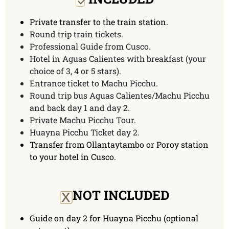
Private transfer to the train station.
Round trip train tickets.
Professional Guide from Cusco.
Hotel in Aguas Calientes with breakfast (your
choice of 3, 4 or 5 stars).
Entrance ticket to Machu Picchu.
Round trip bus Aguas Calientes/Machu Picchu
and back day 1 and day 2.
Private Machu Picchu Tour.
Huayna Picchu Ticket day 2.
Transfer from Ollantaytambo or Poroy station
to your hotel in Cusco.
x
NOT INCLUDED
Guide on day 2 for Huayna Picchu (optional