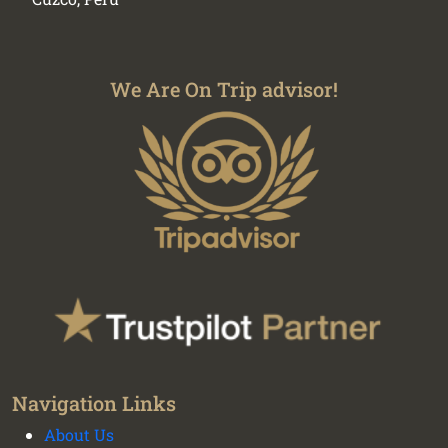
We Are On Trip advisor!
Navigation Links
About Us