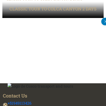
CLASSIC TOUR TO COLCA CANYON 2 DAYS
Contact Us
+51949113426