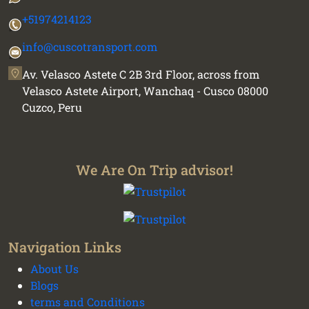
+51974214123
info@cuscotransport.com
Av. Velasco Astete C 2B 3rd Floor, across from
Velasco Astete Airport, Wanchaq - Cusco 08000
Cuzco, Peru
We Are On Trip advisor!
Navigation Links
About Us
We plan your vacation with authentic
Blogs
experiences all over Peru - Cusco transport and
terms and Conditions
tours