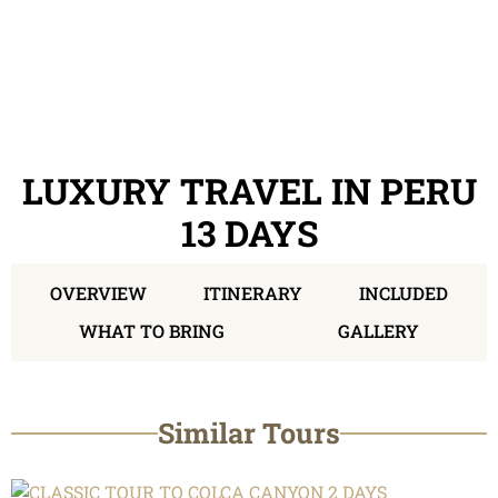
LUXURY TRAVEL IN PERU
13 DAYS
OVERVIEW
ITINERARY
INCLUDED
WHAT TO BRING
GALLERY
Similar Tours