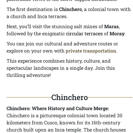
The first destination is
Chinchero
, a colonial town with
a church and Inca terraces.
Next, you’ll visit the stunning salt mines of
Maras
,
followed by the enigmatic
circular terraces
of
Moray
.
You can join our cultural and adventure routes or
explore on your own with
private transportation
.
This experience combines history, culture, and
spectacular landscapes in a single day. Join this
thrilling adventure!
Chinchero
Chinchero: Where History and Culture Merge:
Chinchero is a picturesque colonial town located 30
kilometers from Cusco, known for its 16th-century
church built upon an Inca temple. The church houses