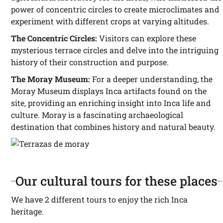
power of concentric circles to create microclimates and
experiment with different crops at varying altitudes.
The Concentric Circles:
Visitors can explore these
mysterious terrace circles and delve into the intriguing
history of their construction and purpose.
The Moray Museum:
For a deeper understanding, the
Moray Museum displays Inca artifacts found on the
site, providing an enriching insight into Inca life and
culture. Moray is a fascinating archaeological
destination that combines history and natural beauty.
Our cultural tours for these places
We have 2 different tours to enjoy the rich Inca
heritage.