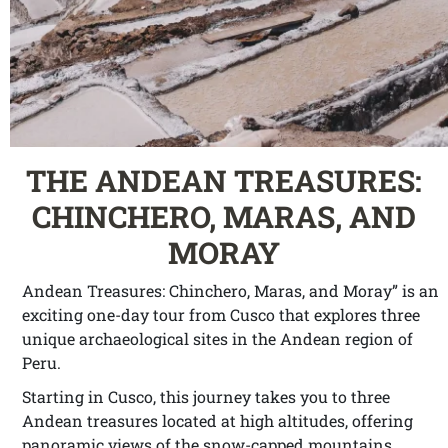
THE ANDEAN TREASURES:
CHINCHERO, MARAS, AND
MORAY
Andean Treasures: Chinchero, Maras, and Moray” is an
exciting one-day tour from Cusco that explores three
unique archaeological sites in the Andean region of
Peru.
Starting in Cusco, this journey takes you to three
Andean treasures located at high altitudes, offering
panoramic views of the snow-capped mountains.