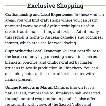
Exclusive Shopping
Craftsmanship and Local Experiences:
In these Andean
areas, you will find craft shops where you can learn
ancestral weaving and dyeing techniques used to
create traditional clothing and textiles. Additionally,
this region is home to Andean camelids and cochineal
insects, which are used for wool dyeing.
Supporting the Local Economy:
You can contribute to
the local economy by purchasing souvenirs such as
blankets, ponchos, and chullos crafted by master
artisans in textile production in Chinchero. You can
also take photos at the colorful textile center with
llamas present.
Unique Products in Maras:
Maras is known for its
natural salt, comparable to Himalayan salt, extracted
through natural evaporation in ponds. It also offers
restaurants with views of the Sacred Valley and