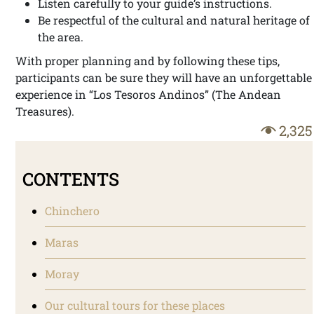
Listen carefully to your guide’s instructions.
Be respectful of the cultural and natural heritage of
the area.
With proper planning and by following these tips,
participants can be sure they will have an unforgettable
experience in “Los Tesoros Andinos” (The Andean
Treasures).
2,325
CONTENTS
Chinchero
Maras
Moray
Our cultural tours for these places