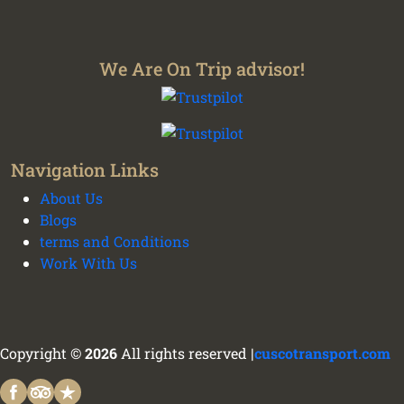
We Are On Trip advisor!
Navigation Links
About Us
Blogs
terms and Conditions
Work With Us
We plan your vacation with authentic
experiences all over Peru - Cusco transport and
tours
Copyright ©
2026
All rights reserved |
cuscotransport.com