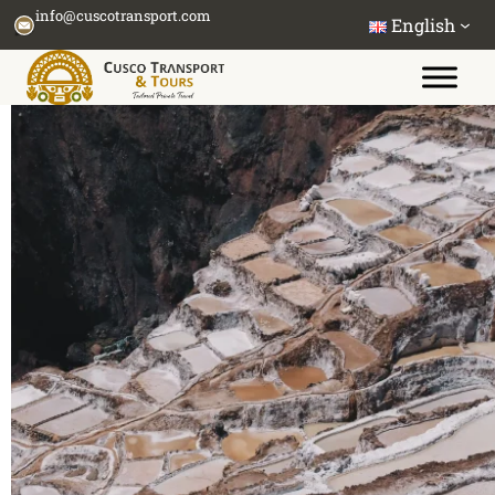
Skip
info@cuscotransport.com
English
to
content