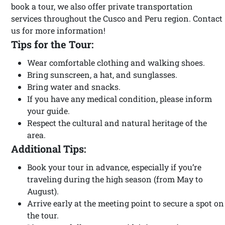
book a tour, we also offer private transportation
services throughout the Cusco and Peru region. Contact
us for more information!
Tips for the Tour:
Wear comfortable clothing and walking shoes.
Bring sunscreen, a hat, and sunglasses.
Bring water and snacks.
If you have any medical condition, please inform
your guide.
Respect the cultural and natural heritage of the
area.
Additional Tips:
Book your tour in advance, especially if you’re
traveling during the high season (from May to
August).
Arrive early at the meeting point to secure a spot on
the tour.