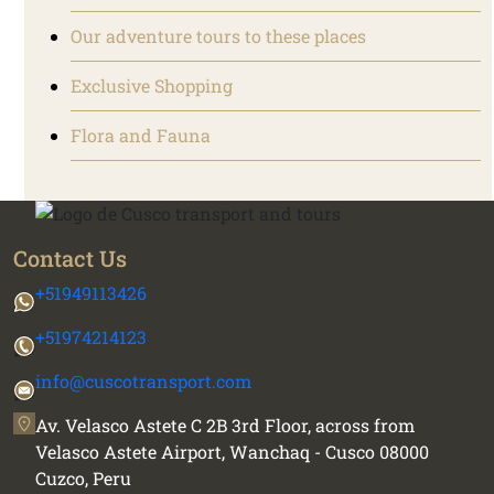
Our adventure tours to these places
Exclusive Shopping
Flora and Fauna
Contact Us
+51949113426
+51974214123
info@cuscotransport.com
Av. Velasco Astete C 2B 3rd Floor, across from
Velasco Astete Airport, Wanchaq - Cusco 08000
Cuzco, Peru