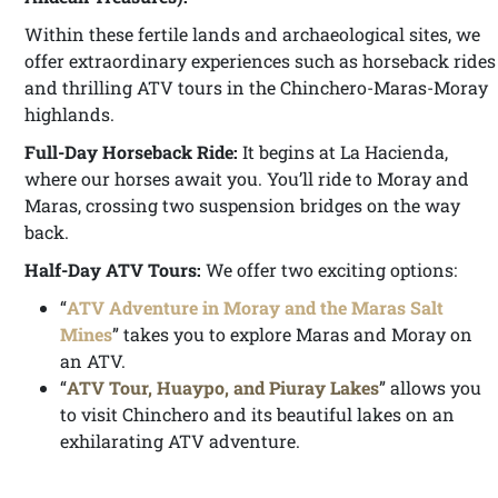
Within these fertile lands and archaeological sites, we
offer extraordinary experiences such as horseback rides
and thrilling ATV tours in the Chinchero-Maras-Moray
highlands.
Full-Day Horseback Ride:
It begins at La Hacienda,
where our horses await you. You’ll ride to Moray and
Maras, crossing two suspension bridges on the way
back.
Half-Day ATV Tours:
We offer two exciting options:
“
ATV Adventure in Moray and the Maras Salt
Mines
” takes you to explore Maras and Moray on
an ATV.
“
ATV Tour, Huaypo, and Piuray Lakes
” allows you
to visit Chinchero and its beautiful lakes on an
exhilarating ATV adventure.