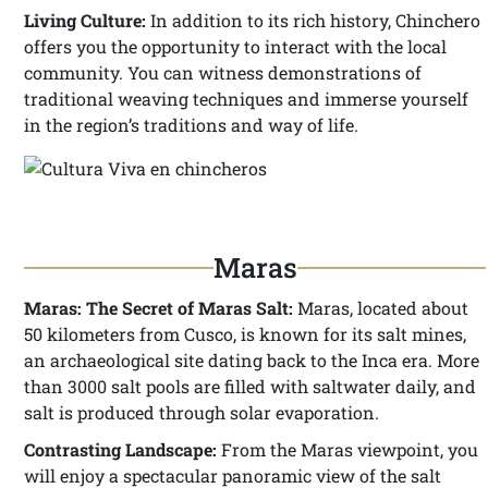
Living Culture:
In addition to its rich history, Chinchero
offers you the opportunity to interact with the local
community. You can witness demonstrations of
traditional weaving techniques and immerse yourself
in the region’s traditions and way of life.
Maras
Maras: The Secret of Maras Salt:
Maras, located about
50 kilometers from Cusco, is known for its salt mines,
an archaeological site dating back to the Inca era. More
than 3000 salt pools are filled with saltwater daily, and
salt is produced through solar evaporation.
Contrasting Landscape:
From the Maras viewpoint, you
will enjoy a spectacular panoramic view of the salt