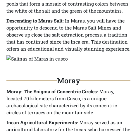
pools that form a mosaic of contrasting colors between
the white of the salt and the green of the mountains.
Descending to Maras Salt:
In Maras, you will have the
opportunity to descend to the Maras Salt Mines and
observe up close the salt extraction process, a tradition
that has continued since the Inca era. This destination
offers an educational and visually stunning experience.
Moray
Moray: The Enigma of Concentric Circles:
Moray,
located 70 kilometers from Cusco, is a unique
archaeological site characterized by its concentric
circles of terraces on the mountainside.
Incan Agricultural Experiments:
Moray served as an
agricultural laboratory for the Incas, who harnessed the