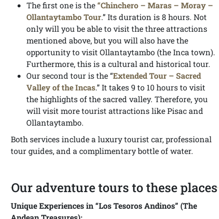
The first one is the
“Chinchero – Maras – Moray –
Ollantaytambo Tour
.” Its duration is 8 hours. Not
only will you be able to visit the three attractions
mentioned above, but you will also have the
opportunity to visit Ollantaytambo (the Inca town).
Furthermore, this is a cultural and historical tour.
Our second tour is the “
Extended Tour – Sacred
Valley of the Incas
.” It takes 9 to 10 hours to visit
the highlights of the sacred valley. Therefore, you
will visit more tourist attractions like Pisac and
Ollantaytambo.
Both services include a luxury tourist car, professional
tour guides, and a complimentary bottle of water.
Our adventure tours to these places
Unique Experiences in “Los Tesoros Andinos” (The
Andean Treasures):