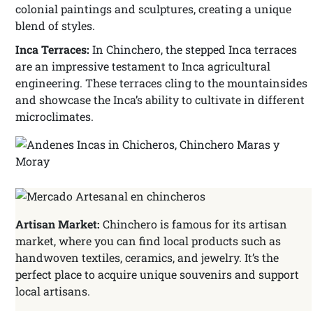
colonial paintings and sculptures, creating a unique
blend of styles.
Inca Terraces:
In Chinchero, the stepped Inca terraces
are an impressive testament to Inca agricultural
engineering. These terraces cling to the mountainsides
and showcase the Inca’s ability to cultivate in different
microclimates.
Artisan Market:
Chinchero is famous for its artisan
market, where you can find local products such as
handwoven textiles, ceramics, and jewelry. It’s the
perfect place to acquire unique souvenirs and support
local artisans.