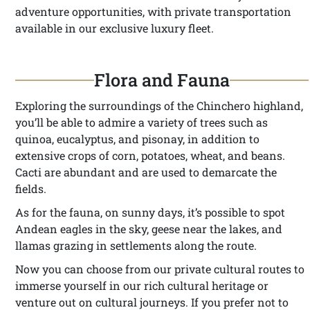
adventure opportunities, with private transportation
available in our exclusive luxury fleet.
Flora and Fauna
Exploring the surroundings of the Chinchero highland,
you’ll be able to admire a variety of trees such as
quinoa, eucalyptus, and pisonay, in addition to
extensive crops of corn, potatoes, wheat, and beans.
Cacti are abundant and are used to demarcate the
fields.
As for the fauna, on sunny days, it’s possible to spot
Andean eagles in the sky, geese near the lakes, and
llamas grazing in settlements along the route.
Now you can choose from our private cultural routes to
immerse yourself in our rich cultural heritage or
venture out on cultural journeys. If you prefer not to