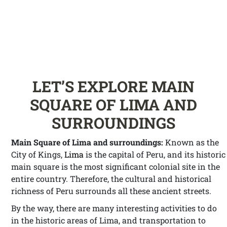
LET’S EXPLORE MAIN
SQUARE OF LIMA AND
SURROUNDINGS
Main Square of Lima and surroundings:
Known as the
City of Kings,
Lima
is the capital of Peru, and its historic
main square is the most significant colonial site in the
entire country. Therefore, the cultural and historical
richness of Peru surrounds all these ancient streets.
By the way, there are many interesting activities to do
in the historic areas of Lima, and transportation to