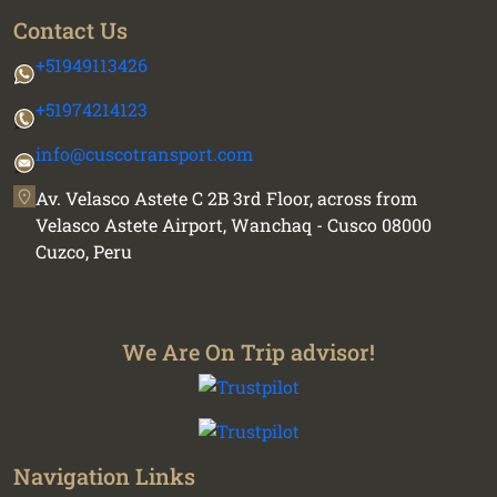
Contact Us
+51949113426
+51974214123
info@cuscotransport.com
Av. Velasco Astete C 2B 3rd Floor, across from
Velasco Astete Airport, Wanchaq - Cusco 08000
Cuzco, Peru
We Are On Trip advisor!
Navigation Links