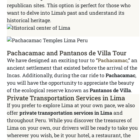
republican sites. This option is perfect for those who
want to delve into Lima’s past and understand its
historical heritage.
Pachacamac and Pantanos de Villa Tour
We have designed an exciting tour to “
Pachacamac
,” an
ancient settlement that existed before the arrival of the
Incas. Additionally, during the car ride to
Pachacamac
,
you will have the opportunity to appreciate the beauty
of the ecological reserve known as
Pantanos de Villa
.
Private Transportation Services in Lima
If you prefer to explore Lima at your own pace, we also
offer
private transportation services in Lima
and
throughout Peru. While you discover the treasures of
Lima on your own, our drivers will be ready to take you
wherever you wish, be it your hotel, a restaurant, the