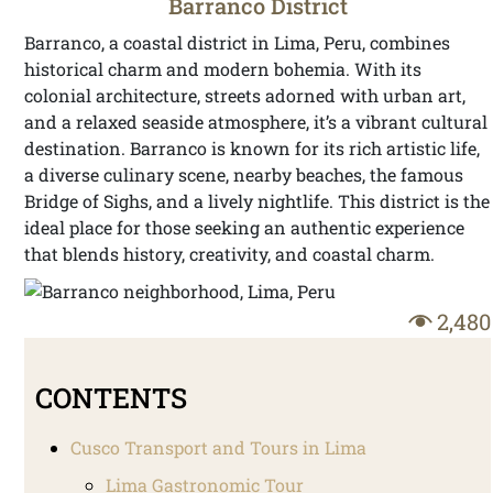
Barranco District
Barranco, a coastal district in Lima, Peru, combines
historical charm and modern bohemia. With its
colonial architecture, streets adorned with urban art,
and a relaxed seaside atmosphere, it’s a vibrant cultural
destination. Barranco is known for its rich artistic life,
a diverse culinary scene, nearby beaches, the famous
Bridge of Sighs, and a lively nightlife. This district is the
ideal place for those seeking an authentic experience
that blends history, creativity, and coastal charm.
2,480
CONTENTS
Cusco Transport and Tours in Lima
Lima Gastronomic Tour