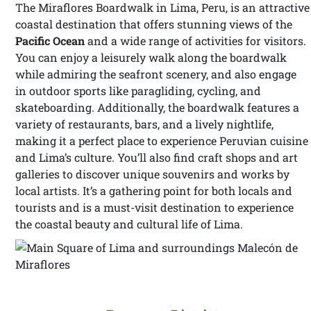
The Miraflores Boardwalk in Lima, Peru, is an attractive
coastal destination that offers stunning views of the
Pacific Ocean
and a wide range of activities for visitors.
You can enjoy a leisurely walk along the boardwalk
while admiring the seafront scenery, and also engage
in outdoor sports like paragliding, cycling, and
skateboarding. Additionally, the boardwalk features a
variety of restaurants, bars, and a lively nightlife,
making it a perfect place to experience Peruvian cuisine
and Lima’s culture. You’ll also find craft shops and art
galleries to discover unique souvenirs and works by
local artists. It’s a gathering point for both locals and
tourists and is a must-visit destination to experience
the coastal beauty and cultural life of Lima.