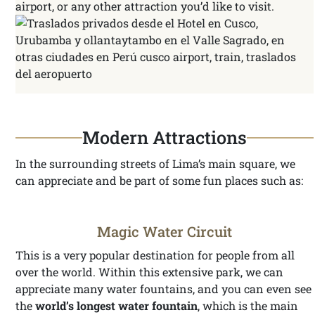
airport, or any other attraction you’d like to visit.
Modern Attractions
In the surrounding streets of Lima’s main square, we
can appreciate and be part of some fun places such as:
Magic Water Circuit
This is a very popular destination for people from all
over the world. Within this extensive park, we can
appreciate many water fountains, and you can even see
the
world’s longest water fountain
, which is the main