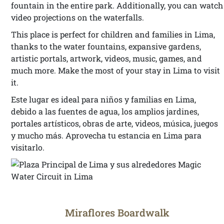
fountain in the entire park. Additionally, you can watch
video projections on the waterfalls.
This place is perfect for children and families in Lima,
thanks to the water fountains, expansive gardens,
artistic portals, artwork, videos, music, games, and
much more. Make the most of your stay in Lima to visit
it.
Este lugar es ideal para niños y familias en Lima,
debido a las fuentes de agua, los amplios jardines,
portales artísticos, obras de arte, videos, música, juegos
y mucho más. Aprovecha tu estancia en Lima para
visitarlo.
Miraflores Boardwalk