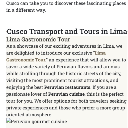
Cusco can take you to discover these fascinating places
in a different way.
Cusco Transport and Tours in Lima
Lima Gastronomic Tour
As a showcase of our exciting adventures in Lima, we
are delighted to introduce our exclusive “
Lima
Gastronomic Tour
,” an experience that will allow you to
savor a wide variety of Peruvian flavors and aromas
while strolling through the historic streets of the city,
visiting the most prominent tourist attractions, and
enjoying the best
Peruvian restaurants
. If you are a
passionate lover of
Peruvian cuisine
, this is the perfect
tour for you. We offer options for both travelers seeking
private experiences and those who prefer a more group-
oriented atmosphere.