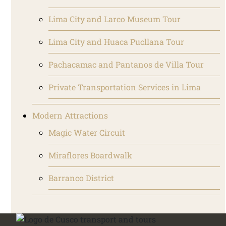
Lima City and Larco Museum Tour
Lima City and Huaca Pucllana Tour
Pachacamac and Pantanos de Villa Tour
Private Transportation Services in Lima
Modern Attractions
Magic Water Circuit
Miraflores Boardwalk
Barranco District