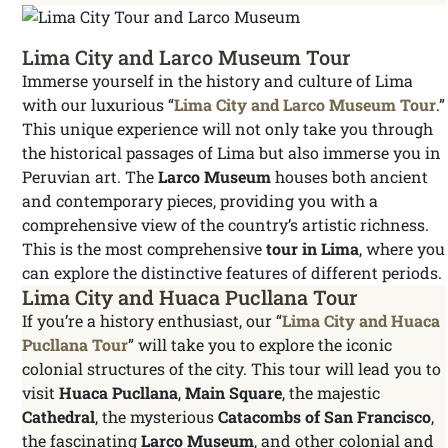
Lima City and Larco Museum Tour
Immerse yourself in the history and culture of Lima
with our luxurious “
Lima City and Larco Museum Tour
.”
This unique experience will not only take you through
the historical passages of Lima but also immerse you in
Peruvian art. The
Larco Museum
houses both ancient
and contemporary pieces, providing you with a
comprehensive view of the country’s artistic richness.
This is the most comprehensive
tour in Lima
, where you
can explore the distinctive features of different periods.
Lima City and Huaca Pucllana Tour
If you’re a history enthusiast, our “
Lima City and Huaca
Pucllana Tour
” will take you to explore the iconic
colonial structures of the city. This tour will lead you to
visit
Huaca Pucllana
,
Main Square
, the majestic
Cathedral
, the mysterious
Catacombs of San Francisco
,
the fascinating
Larco Museum
, and other colonial and