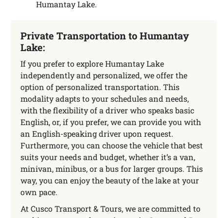
Humantay Lake.
Private Transportation to Humantay
Lake:
If you prefer to explore Humantay Lake
independently and personalized, we offer the
option of personalized transportation. This
modality adapts to your schedules and needs,
with the flexibility of a driver who speaks basic
English, or, if you prefer, we can provide you with
an English-speaking driver upon request.
Furthermore, you can choose the vehicle that best
suits your needs and budget, whether it’s a van,
minivan, minibus, or a bus for larger groups. This
way, you can enjoy the beauty of the lake at your
own pace.
At Cusco Transport & Tours, we are committed to