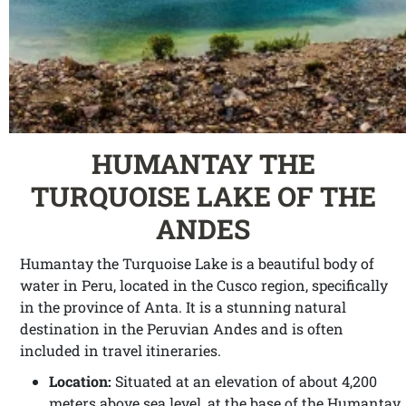
HUMANTAY THE
TURQUOISE LAKE OF THE
ANDES
Humantay the Turquoise Lake is a beautiful body of
water in Peru, located in the Cusco region, specifically
in the province of Anta. It is a stunning natural
destination in the Peruvian Andes and is often
included in travel itineraries.
Location:
Situated at an elevation of about 4,200
meters above sea level, at the base of the Humantay