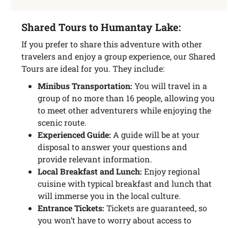
Shared Tours to Humantay Lake:
If you prefer to share this adventure with other
travelers and enjoy a group experience, our Shared
Tours are ideal for you. They include:
Minibus Transportation:
You will travel in a
group of no more than 16 people, allowing you
to meet other adventurers while enjoying the
scenic route.
Experienced Guide:
A guide will be at your
disposal to answer your questions and
provide relevant information.
Local Breakfast and Lunch:
Enjoy regional
cuisine with typical breakfast and lunch that
will immerse you in the local culture.
Entrance Tickets:
Tickets are guaranteed, so
you won’t have to worry about access to