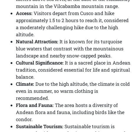
mountain in the Vilcabamba mountain range.
Access:
Visitors depart from Cusco and hike
approximately 1.5 to 2 hours to reach it, considered
a moderately challenging hike due to the high
altitude.
Natural Attraction:
It is known for its turquoise
blue waters that contrast with the mountainous
landscape and nearby snow-capped peaks.
Cultural Significance:
It is a sacred place in Andean
tradition, considered essential for life and spiritual
balance.
Climate:
Due to the high altitude, the climate is cold
even in summer, so warm clothing is
recommended.
Flora and Fauna:
The area hosts a diversity of
Andean flora and fauna, including birds like the
condor.
Sustainable Tourism:
Sustainable tourism is