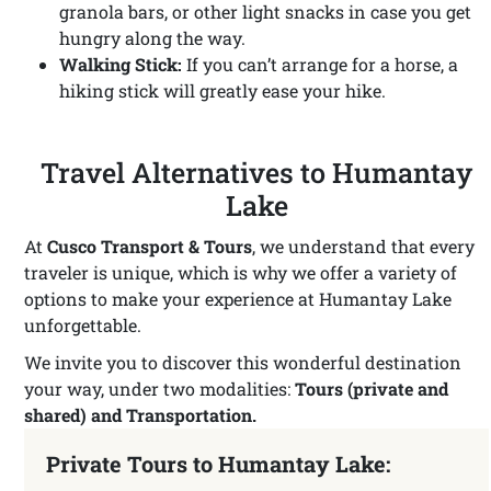
granola bars, or other light snacks in case you get
hungry along the way.
Walking Stick:
If you can’t arrange for a horse, a
hiking stick will greatly ease your hike.
Travel Alternatives to Humantay
Lake
At
Cusco Transport & Tours
, we understand that every
traveler is unique, which is why we offer a variety of
options to make your experience at Humantay Lake
unforgettable.
We invite you to discover this wonderful destination
your way, under two modalities:
Tours (private and
shared) and Transportation.
Private Tours to Humantay Lake: