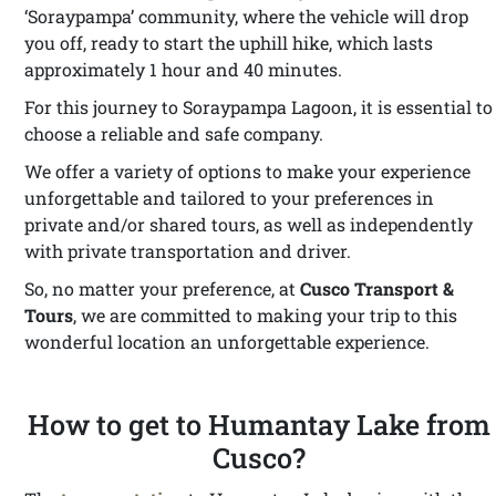
‘Soraypampa’ community, where the vehicle will drop
you off, ready to start the uphill hike, which lasts
approximately 1 hour and 40 minutes.
For this journey to Soraypampa Lagoon, it is essential to
choose a reliable and safe company.
We offer a variety of options to make your experience
unforgettable and tailored to your preferences in
private and/or shared tours, as well as independently
with private transportation and driver.
So, no matter your preference, at
Cusco Transport &
Tours
, we are committed to making your trip to this
wonderful location an unforgettable experience.
How to get to Humantay Lake from
Cusco?