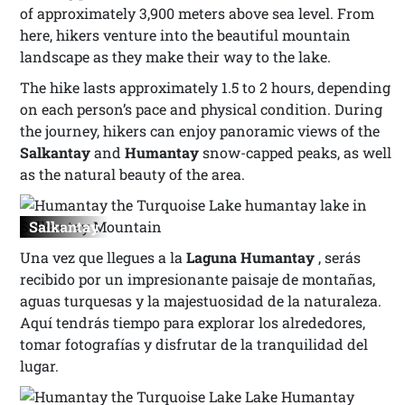
of approximately 3,900 meters above sea level. From
here, hikers venture into the beautiful mountain
landscape as they make their way to the lake.
The hike lasts approximately 1.5 to 2 hours, depending
on each person’s pace and physical condition. During
the journey, hikers can enjoy panoramic views of the
Salkantay
and
Humantay
snow-capped peaks, as well
as the natural beauty of the area.
Salkantay
Una vez que llegues a la
Laguna Humantay
, serás
recibido por un impresionante paisaje de montañas,
aguas turquesas y la majestuosidad de la naturaleza.
Aquí tendrás tiempo para explorar los alrededores,
tomar fotografías y disfrutar de la tranquilidad del
lugar.