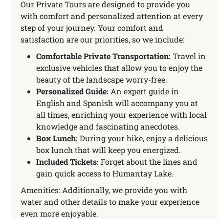
Our Private Tours are designed to provide you
with comfort and personalized attention at every
step of your journey. Your comfort and
satisfaction are our priorities, so we include:
Comfortable Private Transportation:
Travel in
exclusive vehicles that allow you to enjoy the
beauty of the landscape worry-free.
Personalized Guide:
An expert guide in
English and Spanish will accompany you at
all times, enriching your experience with local
knowledge and fascinating anecdotes.
Box Lunch:
During your hike, enjoy a delicious
box lunch that will keep you energized.
Included Tickets:
Forget about the lines and
gain quick access to Humantay Lake.
Amenities: Additionally, we provide you with
water and other details to make your experience
even more enjoyable.