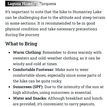
Laguna Humantay
It’s important to note that the hike to Humantay Lake
can be challenging due to the altitude and steep terrain
in some sections. It is recommended to be in good
physical condition and take necessary precautions
during the journey.
What to Bring
Warm Clothing:
Remember to dress warmly with
sweaters and cold-weather clothing, as it can be
windy and cold at times.
Comfortable Footwear:
Make sure to wear
comfortable shoes, especially since some parts of
the hike can be quite rocky.
Sunscreen (SPF):
Due to the intensity of the sun at
high altitudes, using sunscreen is essential.
Water and Snacks:
Although breakfast and lunch
are provided, it’s convenient to carry peanuts,