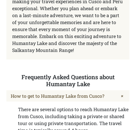
making your travel experiences in Cusco and Peru
exceptional. Whether you plan ahead or embark
on a last-minute adventure, we want to be a part
of your unforgettable memories and are here to
ensure that every moment of your journey is
memorable. Embark on this exciting adventure to
Humantay Lake and discover the majesty of the
Salkantay Mountain Range!
Frequently Asked Questions about
Humantay Lake
+
How to get to Humantay Lake from Cusco?
There are several options to reach Humantay Lake
from Cusco, including taking a private or shared
tour or using private transportation. The travel