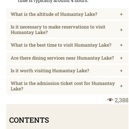
time is typically around 4 hours.
What is the altitude of Humantay Lake?
+
Is it necessary to make reservations to visit
+
Humantay Lake?
What is the best time to visit Humantay Lake?
+
Are there dining services near Humantay Lake?
+
Is it worth visiting Humantay Lake?
+
What is the admission ticket cost for Humantay
+
Lake?
2,388
CONTENTS