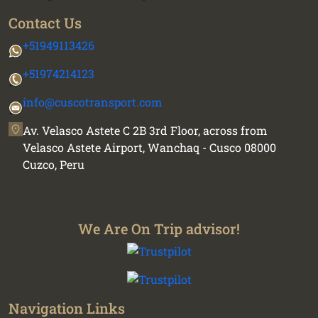
Contact Us
+51949113426
+51974214123
info@cuscotransport.com
Av. Velasco Astete C 2B 3rd Floor, across from
Velasco Astete Airport, Wanchaq - Cusco 08000
Cuzco, Peru
We Are On Trip advisor!
Navigation Links