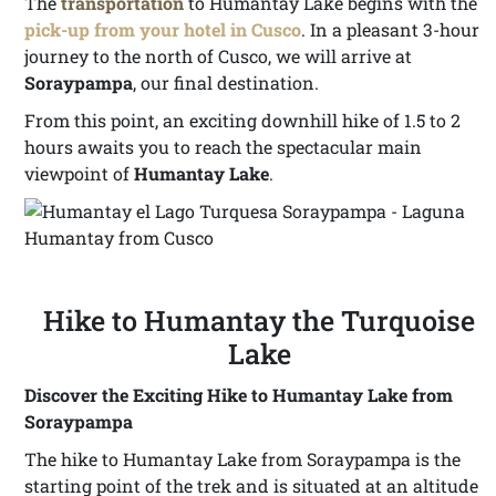
The
transportation
to Humantay Lake begins with the
pick-up from your hotel in Cusco
. In a pleasant 3-hour
journey to the north of Cusco, we will arrive at
Soraypampa
, our final destination.
From this point, an exciting downhill hike of 1.5 to 2
hours awaits you to reach the spectacular main
viewpoint of
Humantay Lake
.
Hike to Humantay the Turquoise
Lake
Discover the Exciting Hike to Humantay Lake from
Soraypampa
The hike to Humantay Lake from Soraypampa is the
starting point of the trek and is situated at an altitude