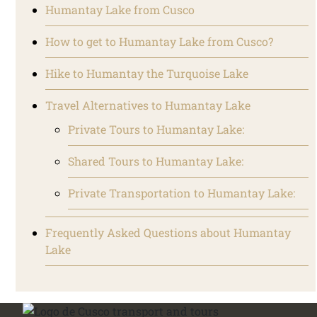
Humantay Lake from Cusco
How to get to Humantay Lake from Cusco?
Hike to Humantay the Turquoise Lake
Travel Alternatives to Humantay Lake
Private Tours to Humantay Lake:
Shared Tours to Humantay Lake:
Private Transportation to Humantay Lake:
Frequently Asked Questions about Humantay
Lake