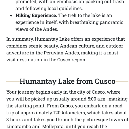
promoted, with an emphasis on packing out trash
and following local guidelines.
Hiking Experience:
The trek to the lake is an
experience in itself, with breathtaking panoramic
views of the Andes.
In summary, Humantay Lake offers an experience that
combines scenic beauty, Andean culture, and outdoor
adventure in the Peruvian Andes, making it a must-
visit destination in the Cusco region.
Humantay Lake from Cusco
Your journey begins early in the city of Cusco, where
you will be picked up usually around 5:00 a.m., marking
the starting point. From
Cusco
, you embark on a road
trip of approximately 120 kilometers, which takes about
3 hours and takes you through the picturesque towns of
Limatambo and Mollepata, until you reach the