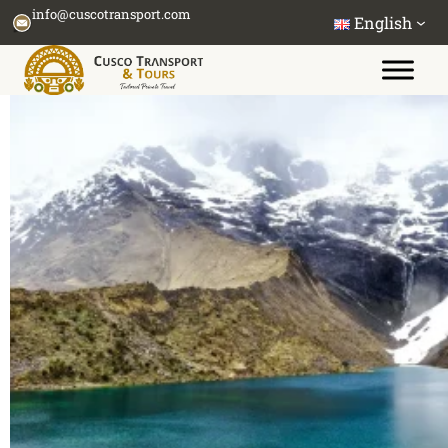
Skip
info@cuscotransport.com
English
to
content