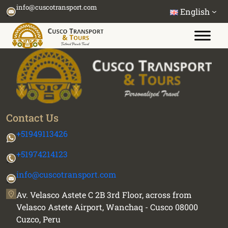
Skip
info@cuscotransport.com
English
to
content
Contact Us
+51949113426
+51974214123
info@cuscotransport.com
Av. Velasco Astete C 2B 3rd Floor, across from
Velasco Astete Airport, Wanchaq - Cusco 08000
Cuzco, Peru