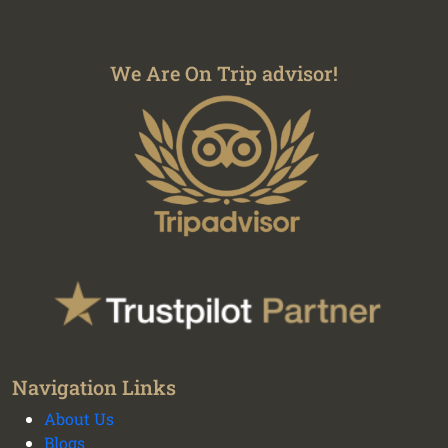
We Are On Trip advisor!
We plan your vacation with authentic
Navigation Links
experiences all over Peru - Cusco transport and
About Us
tours
Blogs