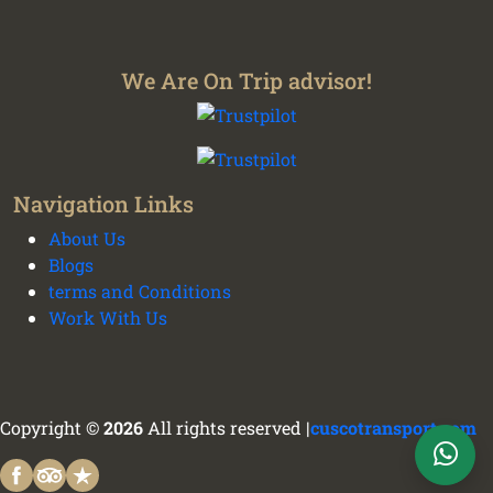
We Are On Trip advisor!
We plan your vacation with authentic
Navigation Links
experiences all over Peru - Cusco transport and
About Us
tours
Blogs
terms and Conditions
Work With Us
Cusco Tours Assistant
Online
Copyright ©
2026
All rights reserved |
cuscotransport.com
WhatsApp Support