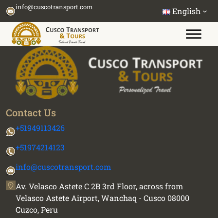
Skip
info@cuscotransport.com
English
to
content
Contact Us
+51949113426
+51974214123
info@cuscotransport.com
Av. Velasco Astete C 2B 3rd Floor, across from
Velasco Astete Airport, Wanchaq - Cusco 08000
Cuzco, Peru