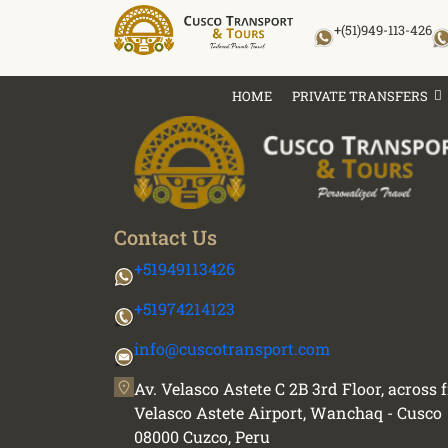
Skip
+(51)949-113-426
to
content
HOME
PRIVATE TRANSFERS
Contact Us
+51949113426
+51974214123
info@cuscotransport.com
Av. Velasco Astete C 2B 3rd Floor, across
Velasco Astete Airport, Wanchaq - Cusco
08000 Cuzco, Peru