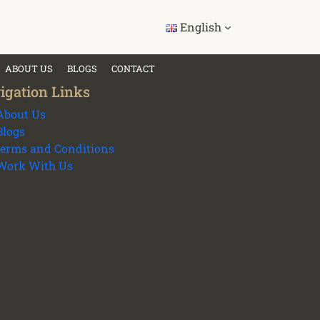
English
ABOUT US
BLOGS
CONTACT
igation Links
About Us
Blogs
terms and Conditions
Work With Us