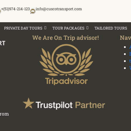
+(51)974-214-123
info@cuscotransport.com
PRIVATE DAY TOURS
TOUR PACKAGES
TAILORED TOURS
We Are On Trip advisor!
Nav
 from