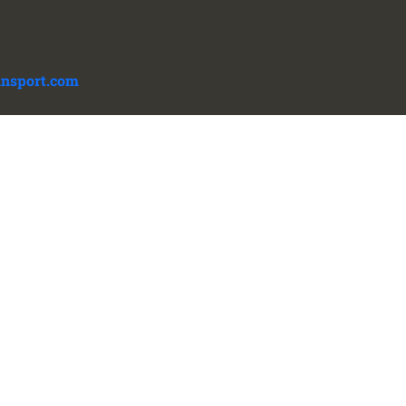
ansport.com