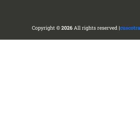
Copyright ©
2026
All rights reserved |
cuscotr