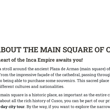
ABOUT THE MAIN SQUARE OF 
eart of the Inca Empire awaits you!
a stroll around the ancient Plaza de Armas (main square) of
rom the impressive façade of the cathedral, passing throug
o being able to purchase some souvenirs. This sacred place s
ifferent cultures and nationalities.
ain square is a historic place, as important as the entire c
about all the rich history of Cusco, you can be part of our pr
l-day city tour
. By the way, if you want to explore the narrow