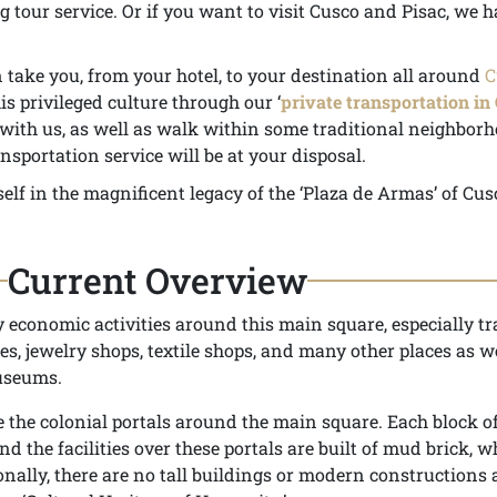
 tour service. Or if you want to visit Cusco and Pisac, we h
take you, from your hotel, to your destination all around
C
s privileged culture through our ‘
private transportation in
y with us, as well as walk within some traditional neighbor
nsportation service will be at your disposal.
elf in the magnificent legacy of the ‘Plaza de Armas’ of Cus
Current Overview
economic activities around this main square, especially tr
fes, jewelry shops, textile shops, and many other places as w
useums.
the colonial portals around the main square. Each block of
nd the facilities over these portals are built of mud brick, w
onally, there are no tall buildings or modern constructions