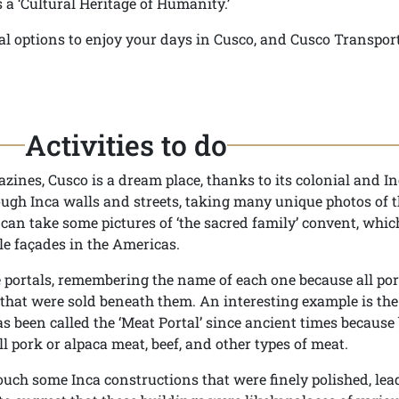
 a ‘Cultural Heritage of Humanity.’
ral options to enjoy your days in Cusco, and Cusco Transpor
Activities to do
ines, Cusco is a dream place, thanks to its colonial and I
ough Inca walls and streets, taking many unique photos of 
u can take some pictures of ‘the sacred family’ convent, whi
le façades in the Americas.
e portals, remembering the name of each one because all por
that were sold beneath them. An interesting example is the
s been called the ‘Meat Portal’ since ancient times because
ll pork or alpaca meat, beef, and other types of meat.
uch some Inca constructions that were finely polished, lea