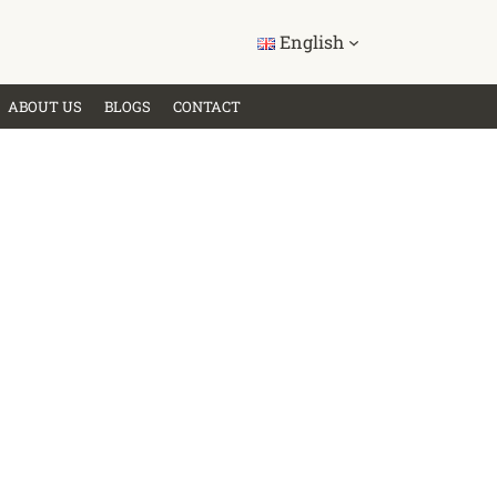
English
ABOUT US
BLOGS
CONTACT