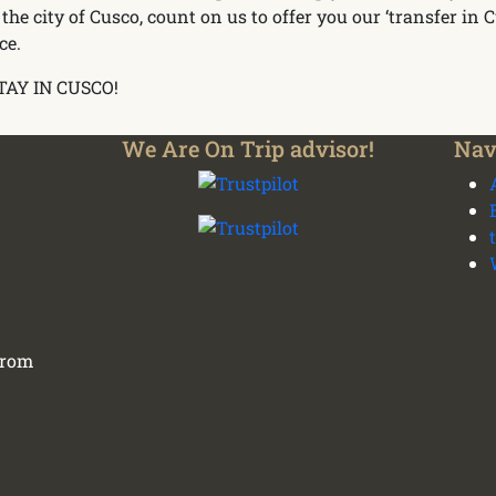
 the city of Cusco, count on us to offer you our ‘transfer in 
ce.
TAY IN CUSCO!
We Are On Trip advisor!
Nav
 from