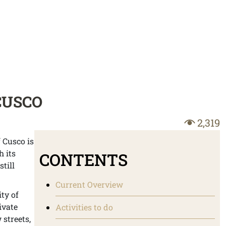
CUSCO
2,319
 Cusco is
h its
CONTENTS
till
Current Overview
ity of
ivate
Activities to do
 streets,