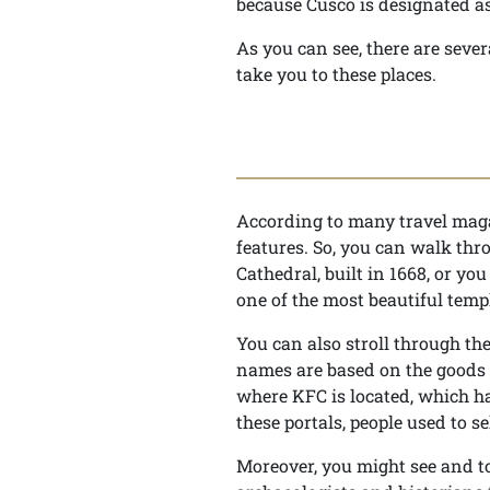
because Cusco is designated as
As you can see, there are seve
take you to these places.
According to many travel magaz
features. So, you can walk thr
Cathedral, built in 1668, or yo
one of the most beautiful temp
You can also stroll through th
names are based on the goods 
where KFC is located, which ha
these portals, people used to se
Moreover, you might see and to