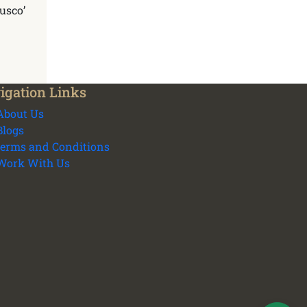
Cusco’
igation Links
About Us
Blogs
terms and Conditions
We plan your vacation with authentic
Work With Us
experiences all over Peru - Cusco
transport and tours
Cusco Tours Assistant
Online