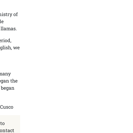
nistry of
de
 llamas.
eriod,
glish, we
 many
egan the
e began
 to
contact