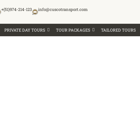
+(51)974-214-123
info@cuscotransport.com
PRIVATE DAY TOURS
TOUR PACKAGES
TAILORED TOURS