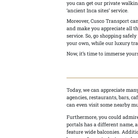
you can get our private walking
‘ancient Inca sites’ service.
Moreover, Cusco Transport can 
and make you appreciate all thi
service. So, go shopping safel
your own, while our luxury tra
Now, it’s time to immerse yours
Today, we can appreciate many 
agencies, restaurants, bars, ca
can even visit some nearby m
Furthermore, you could admire 
portals has a different name, a
feature wide balconies. Additi