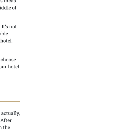
s Incas.
iddle of
It’s not
able
hotel.
o choose
our hotel
 actually,
 After
m the