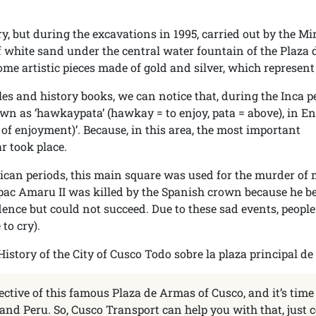
y, but during the excavations in 1995, carried out by the Mi
of white sand under the central water fountain of the Plaza 
e artistic pieces made of gold and silver, which represent
es and history books, we can notice that, during the Inca p
n as ‘hawkaypata’ (hawkay = to enjoy, pata = above), in En
e of enjoyment)’. Because, in this area, the most important
r took place.
lican periods, this main square was used for the murder of
Tupac Amaru II was killed by the Spanish crown because he b
ence but could not succeed. Due to these sad events, peopl
 to cry).
ective of this famous Plaza de Armas of Cusco, and it’s time
and Peru. So, Cusco Transport can help you with that, just 