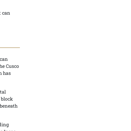
t can
ncan
the Cusco
ch has
tal
 block
 beneath
ding