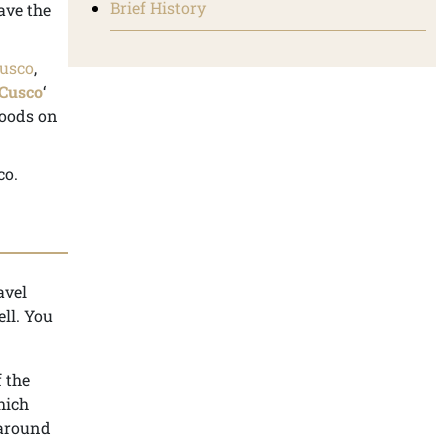
Brief History
ave the
usco
,
 Cusco
‘
hoods on
co.
avel
ell. You
 the
hich
 around