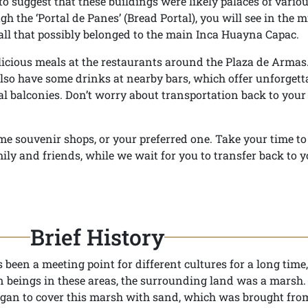
o suggest that these buildings were likely palaces of variou
gh the ‘Portal de Panes’ (Bread Portal), you will see in the m
wall that possibly belonged to the main Inca Huayna Capac.
licious meals at the restaurants around the Plaza de Armas. 
also have some drinks at nearby bars, which offer unforgett
l balconies. Don’t worry about transportation back to your 
me souvenir shops, or your preferred one. Take your time t
ily and friends, while we wait for you to transfer back to y
Brief History
been a meeting point for different cultures for a long time,
n beings in these areas, the surrounding land was a marsh.
 began to cover this marsh with sand, which was brought fro