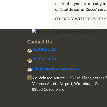
us. And if you are already in
or ‘shuttle car in Cusco’ servi
SO, ENJOY WITH US YOUR S
Contact Us
+51949113426
+51974214123
info@cuscotransport.com
Av. Velasco Astete C 2B 3rd Floor, across
Velasco Astete Airport, Wanchaq - Cusco
08000 Cuzco, Peru