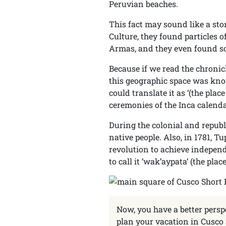
Peruvian beaches.
This fact may sound like a stor
Culture, they found particles 
Armas, and they even found som
Because if we read the chronicl
this geographic space was know
could translate it as ‘(the plac
ceremonies of the Inca calenda
During the colonial and repub
native people. Also, in 1781, 
revolution to achieve independ
to call it ‘wak’aypata’ (the place
Now, you have a better persp
plan your vacation in Cusco 