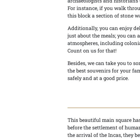
archaeologists and historians t
For instance, if you walk throu
this block a section of stone 
Additionally, you can enjoy de
just about the meals; you can 
atmospheres, including colonia
Count on us for that!
Besides, we can take you to so
the best souvenirs for your fam
safely and at a good price.
This beautiful main square has 
before the settlement of huma
the arrival of the Incas, they