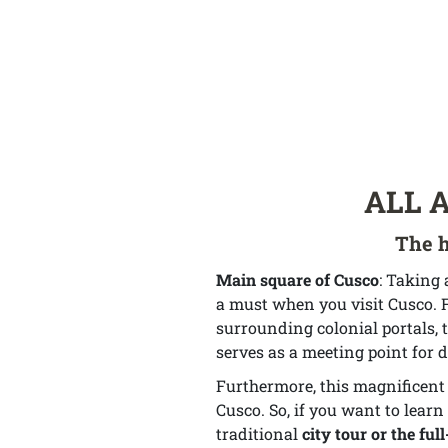
ALL 
The h
Main square of Cusco
: Taking 
a must when you visit Cusco. F
surrounding colonial portals, t
serves as a meeting point for d
Furthermore, this magnificent m
Cusco. So, if you want to learn 
traditional
city tour or the ful