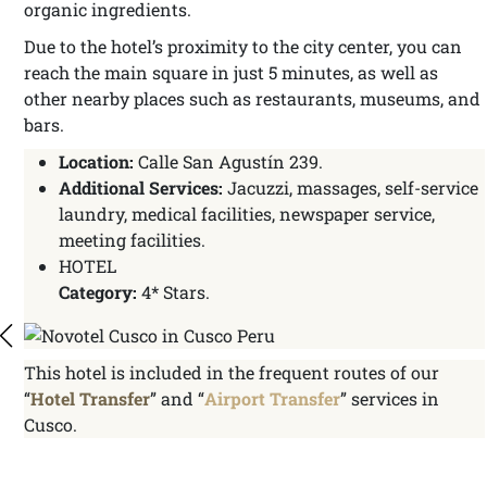
organic ingredients.
Due to the hotel’s proximity to the city center, you can
reach the main square in just 5 minutes, as well as
other nearby places such as restaurants, museums, and
bars.
Location:
Calle San Agustín 239.
Additional Services:
Jacuzzi, massages, self-service
laundry, medical facilities, newspaper service,
meeting facilities.
HOTEL
Category:
4* Stars.
This hotel is included in the frequent routes of our
“
Hotel Transfer
” and “
Airport Transfer
” services in
Cusco.