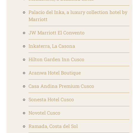
Palacio del Inka, a luxury collection hotel by
Marriott
JW Marriott El Convento
Inkaterra, La Casona
Hilton Garden Inn Cusco
Aranwa Hotel Boutique
Casa Andina Premium Cusco
Sonesta Hotel Cusco
Novotel Cusco
Ramada, Costa del Sol