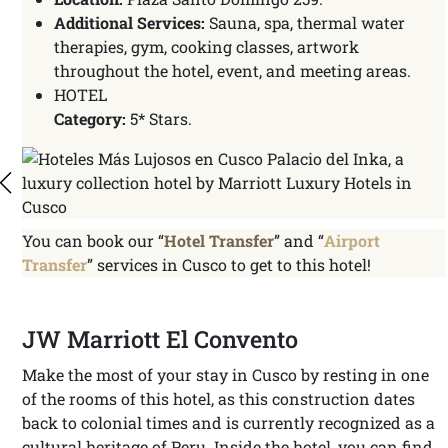
Additional Services:
Sauna, spa, thermal water
therapies, gym, cooking classes, artwork
throughout the hotel, event, and meeting areas.
HOTEL
Category:
5* Stars.
You can book our “
Hotel Transfer
” and “
Airport
Transfer
” services in Cusco to get to this hotel!
JW Marriott El Convento
Make the most of your stay in Cusco by resting in one
of the rooms of this hotel, as this construction dates
back to colonial times and is currently recognized as a
cultural heritage of Peru. Inside the hotel, you can find