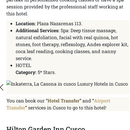
session provided by the professional staff working at
this hotel.
Location:
Plaza Nazarenas 113.
Additional Services:
Spa: Deep tissue massage,
natural exfoliation, facial with real quinoa, hot
stones, foot therapy, reflexology, Andes explorer kit,
coca leaf reading, cooking classes, and nanny
service.
HOTEL
Category:
5* Stars.
You can book our “
Hotel Transfer
” and “
Airport
Transfer
” services in Cusco to go to this hotel!
Hilton Garden Inn Cusco