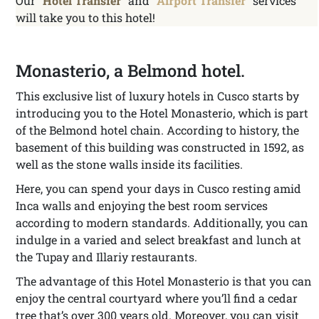
Our “
Hotel Transfer
” and “
Airport Transfer
” services
will take you to this hotel!
Monasterio, a Belmond hotel.
This exclusive list of luxury hotels in Cusco starts by
introducing you to the Hotel Monasterio, which is part
of the Belmond hotel chain. According to history, the
basement of this building was constructed in 1592, as
well as the stone walls inside its facilities.
Here, you can spend your days in Cusco resting amid
Inca walls and enjoying the best room services
according to modern standards. Additionally, you can
indulge in a varied and select breakfast and lunch at
the Tupay and Illariy restaurants.
The advantage of this Hotel Monasterio is that you can
enjoy the central courtyard where you’ll find a cedar
tree that’s over 300 years old. Moreover, you can visit