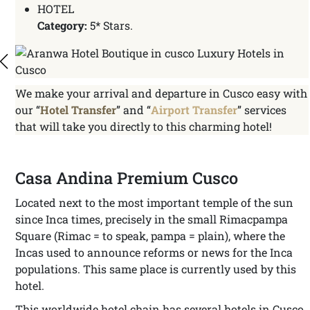
HOTEL
Category:
5* Stars.
We make your arrival and departure in Cusco easy with
our “
Hotel Transfer
” and “
Airport Transfer
” services
that will take you directly to this charming hotel!
Casa Andina Premium Cusco
Located next to the most important temple of the sun
since Inca times, precisely in the small Rimacpampa
Square (Rimac = to speak, pampa = plain), where the
Incas used to announce reforms or news for the Inca
populations. This same place is currently used by this
hotel.
This worldwide hotel chain has several hotels in Cusco,