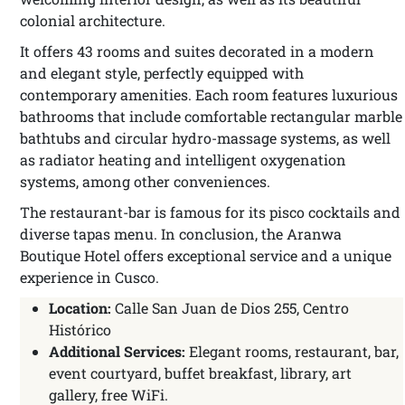
colonial architecture.
It offers 43 rooms and suites decorated in a modern
and elegant style, perfectly equipped with
contemporary amenities. Each room features luxurious
bathrooms that include comfortable rectangular marble
bathtubs and circular hydro-massage systems, as well
as radiator heating and intelligent oxygenation
systems, among other conveniences.
The restaurant-bar is famous for its pisco cocktails and
diverse tapas menu. In conclusion, the Aranwa
Boutique Hotel offers exceptional service and a unique
experience in Cusco.
Location:
Calle San Juan de Dios 255, Centro
Histórico
Additional Services:
Elegant rooms, restaurant, bar,
event courtyard, buffet breakfast, library, art
gallery, free WiFi.