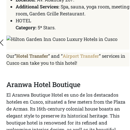
Additional Services:
Spa, sauna, yoga room, meeting
room, Garden Grille Restaurant.
HOTEL
Category:
5* Stars.
Our”
Hotel Transfer
” and “
Airport Transfer
” services in
Cusco can take you to this hotel!
Aranwa Hotel Boutique
El Aranwa Boutique Hotel es uno de los destacados
hoteles en Cusco, situated a few meters from the Plaza
de Armas. Its 16th-century colonial house boasts an
elegant style to preserve its historical heritage. This
boutique hotel is renowned for its refined and
welcoming interior design, as well as its beautiful