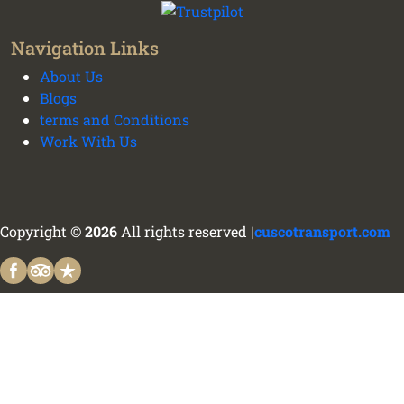
Navigation Links
About Us
Blogs
terms and Conditions
Work With Us
Copyright ©
2026
All rights reserved |
cuscotransport.com