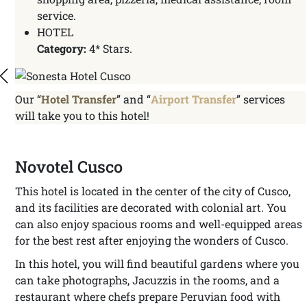
service.
HOTEL
Category:
4* Stars.
Our “
Hotel Transfer
” and “
Airport Transfer
” services
will take you to this hotel!
Novotel Cusco
This hotel is located in the center of the city of Cusco,
and its facilities are decorated with colonial art. You
can also enjoy spacious rooms and well-equipped areas
for the best rest after enjoying the wonders of Cusco.
In this hotel, you will find beautiful gardens where you
can take photographs, Jacuzzis in the rooms, and a
restaurant where chefs prepare Peruvian food with