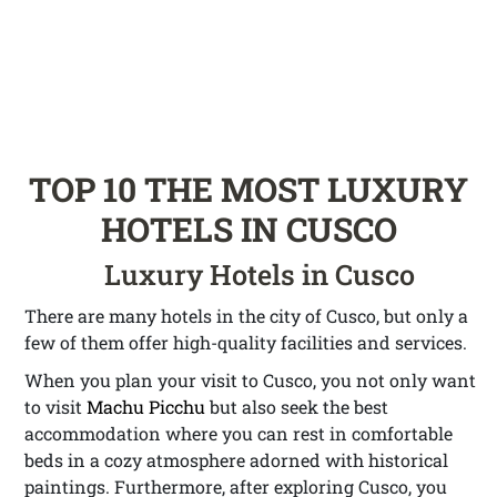
TOP 10 THE MOST LUXURY
HOTELS IN CUSCO
Luxury Hotels in Cusco
There are many hotels in the city of Cusco, but only a
few of them offer high-quality facilities and services.
When you plan your visit to Cusco, you not only want
to visit
Machu Picchu
but also seek the best
accommodation where you can rest in comfortable
beds in a cozy atmosphere adorned with historical
paintings. Furthermore, after exploring Cusco, you