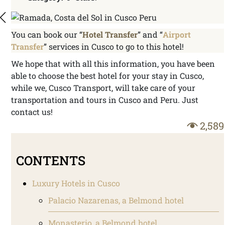
You can book our “
Hotel Transfer
” and “
Airport
Transfer
” services in Cusco to go to this hotel!
We hope that with all this information, you have been
able to choose the best hotel for your stay in Cusco,
while we, Cusco Transport, will take care of your
transportation and tours in Cusco and Peru. Just
contact us!
2,589
CONTENTS
Luxury Hotels in Cusco
Palacio Nazarenas, a Belmond hotel
Monasterio, a Belmond hotel.