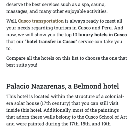
deserve the best services such as a spa, sauna,
massages, and many other enjoyable activities.
Well,
Cusco transportation
is always ready to meet all
your needs regarding tourism in Cusco and Peru. And
now, we will show you the top 10
luxury hotels in Cusco
that our “
hotel transfer in Cusco
” service can take you
to.
Compare all the hotels on this list to choose the one that
best suits you!
Palacio Nazarenas, a Belmond hotel
This hotel is located within the structure of a colonial-
era solar house (17th century) that you can still visit
inside this hotel. Additionally, most of the paintings
that adorn these walls belong to the Cusco School of Art
and were painted during the 17th, 18th, and 19th