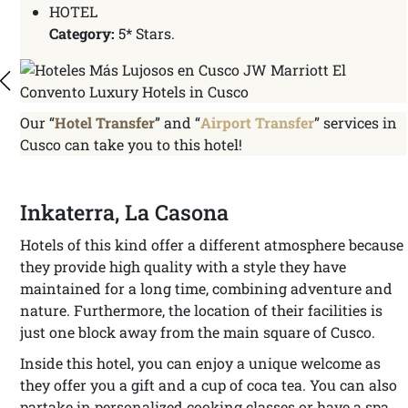
HOTEL
Category:
5* Stars.
Our “
Hotel Transfer
” and “
Airport Transfer
” services in
Cusco can take you to this hotel!
Inkaterra, La Casona
Hotels of this kind offer a different atmosphere because
they provide high quality with a style they have
maintained for a long time, combining adventure and
nature. Furthermore, the location of their facilities is
just one block away from the main square of Cusco.
Inside this hotel, you can enjoy a unique welcome as
they offer you a gift and a cup of coca tea. You can also
partake in personalized cooking classes or have a spa