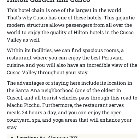
This hotel chain is one of the largest in the world.
That’s why Cusco has one of these hotels. This gigantic
modern structure allows passengers from all over the
world to enjoy the quality of Hilton hotels in the Cusco
Valley as well.
Within its facilities, we can find spacious rooms, a
restaurant where you can enjoy the best Peruvian
cuisine, and you will also have an incredible view of the
Cusco Valley throughout your stay.
The advantages of staying here include its location in
the Santa Ana neighborhood (one of the oldest in
Cusco), and all tourist vehicles pass through this road to
Machu Picchu. Furthermore, the restaurant serves
meals 24 hours a day, and you can enjoy the open
courtyard, spa, and yoga areas that will enhance your
stay.
Location:
Av. Abancay 207.