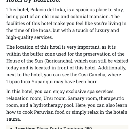
This hotel, Palacio del Inka, is a spacious place to stay,
being part of an old Inca and colonial mansion. The
facilities of this hotel make you feel like you’re living in
the time of the Incas, but with a touch of luxury and
high-quality services.
The location of this hotel is very important, as it is
within the buffer zone used for the preservation of the
House of the Sun (Qoricancha), which can still be visited
today and is located in front of this hotel. Additionally,
next to the hotel, you can see the Cusi Cancha, where
Tupac Inca Yupanqui may have been born.
In this hotel, you can enjoy exclusive spa services:
relaxation room, Unu room, Samary room, therapeutic
room, and a hydrotherapy pool. Here, you can also learn
how to cook Peruvian food or simply relax in the hotel’s
sauna.
Location:
Plaza Santo Domingo 259.