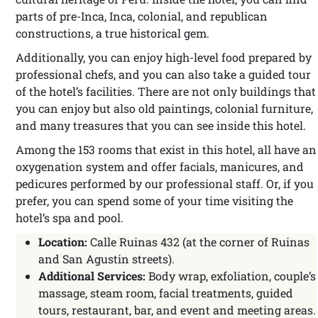
parts of pre-Inca, Inca, colonial, and republican
constructions, a true historical gem.
Additionally, you can enjoy high-level food prepared by
professional chefs, and you can also take a guided tour
of the hotel’s facilities. There are not only buildings that
you can enjoy but also old paintings, colonial furniture,
and many treasures that you can see inside this hotel.
Among the 153 rooms that exist in this hotel, all have an
oxygenation system and offer facials, manicures, and
pedicures performed by our professional staff. Or, if you
prefer, you can spend some of your time visiting the
hotel’s spa and pool.
Location:
Calle Ruinas 432 (at the corner of Ruinas
and San Agustin streets).
Additional Services:
Body wrap, exfoliation, couple’s
massage, steam room, facial treatments, guided
tours, restaurant, bar, and event and meeting areas.