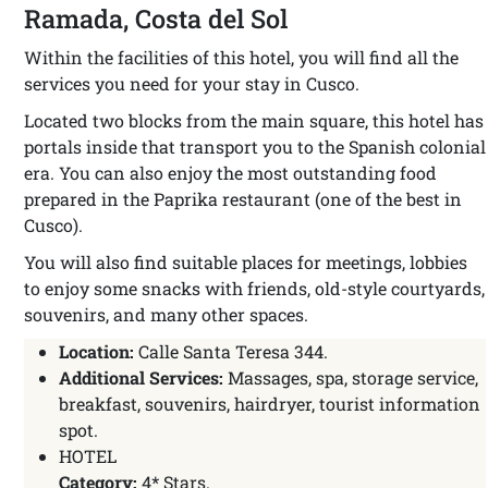
Ramada, Costa del Sol
Within the facilities of this hotel, you will find all the
services you need for your stay in Cusco.
Located two blocks from the main square, this hotel has
portals inside that transport you to the Spanish colonial
era. You can also enjoy the most outstanding food
prepared in the Paprika restaurant (one of the best in
Cusco).
You will also find suitable places for meetings, lobbies
to enjoy some snacks with friends, old-style courtyards,
souvenirs, and many other spaces.
Location:
Calle Santa Teresa 344.
Additional Services:
Massages, spa, storage service,
breakfast, souvenirs, hairdryer, tourist information
spot.
HOTEL
Category:
4* Stars.