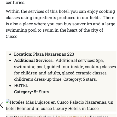
centuries.
Within the services of this hotel, you can enjoy cooking
classes using ingredients produced in our fields. There
is also a place where you can buy souvenirs and a large
swimming pool to swim in the heart of the city of
Cusco.
Location:
Plaza Nazarenas 223
Additional Services::
Additional services: Spa,
swimming pool, guided tour inside, cooking classes
for children and adults, glazed ceramic classes,
children’s dress-up time. Category: 5 stars.
HOTEL
Category:
5* Stars.