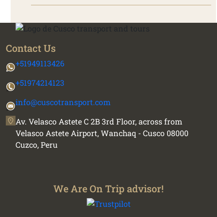
Contact Us
+51949113426
+51974214123
info@cuscotransport.com
Av. Velasco Astete C 2B 3rd Floor, across from
Velasco Astete Airport, Wanchaq - Cusco 08000
Cuzco, Peru
We Are On Trip advisor!