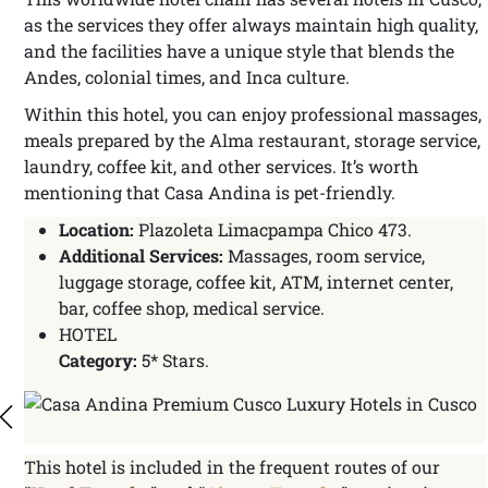
as the services they offer always maintain high quality,
and the facilities have a unique style that blends the
Andes, colonial times, and Inca culture.
Within this hotel, you can enjoy professional massages,
meals prepared by the Alma restaurant, storage service,
laundry, coffee kit, and other services. It’s worth
mentioning that Casa Andina is pet-friendly.
Location:
Plazoleta Limacpampa Chico 473.
Additional Services:
Massages, room service,
luggage storage, coffee kit, ATM, internet center,
bar, coffee shop, medical service.
HOTEL
Category:
5* Stars.
This hotel is included in the frequent routes of our