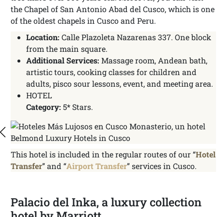
the Chapel of San Antonio Abad del Cusco, which is one
of the oldest chapels in Cusco and Peru.
Location:
Calle Plazoleta Nazarenas 337. One block
from the main square.
Additional Services:
Massage room, Andean bath,
artistic tours, cooking classes for children and
adults, pisco sour lessons, event, and meeting area.
HOTEL
Category:
5* Stars.
This hotel is included in the regular routes of our “
Hotel
Transfer
” and “
Airport Transfer
” services in Cusco.
Palacio del Inka, a luxury collection
hotel by Marriott