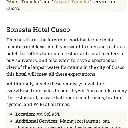
“
Hotel Transfer
” and “
Airport Transfer
” services in
Cusco.
Sonesta Hotel Cusco
This hotel is at the forefront worldwide due to its
facilities and location. If you want to stay and rest in a
hotel that offers top-notch restaurants, craft centers to
buy souvenirs, and also want to have a spectacular
view of the largest water fountains in the city of Cusco,
this hotel will meet all these expectations.
Additionally, inside these rooms, you will find
everything from safes to hair dryers. You can also enjoy
the restaurant, private bathroom in all rooms, heating
system, and WiFi at all times.
Location:
Av. Sol 954.
Additional Services:
Mamaji restaurant, bar,
shopping area, pizzeria, medical assistance, room